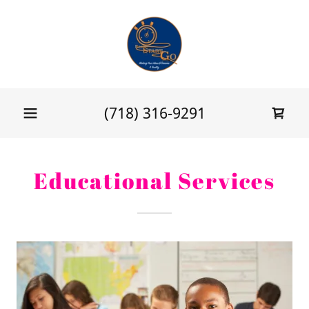
(718) 316-9291
Educational Services