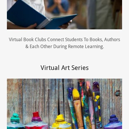
Virtual Book Clubs Connect Students To Books, Authors
& Each Other During Remote Learning.
Virtual Art Series