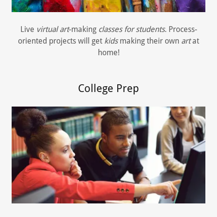
Live
virtual art
-making
classes for students
. Process-
oriented projects will get
kids
making their own
art
at
home!
College Prep