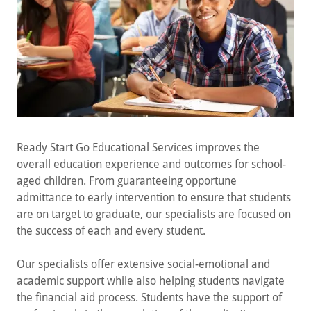
Ready Start Go Educational Services improves the
overall education experience and outcomes for school-
aged children. From guaranteeing opportune
admittance to early intervention to ensure that students
are on target to graduate, our specialists are focused on
the success of each and every student.
Our specialists offer extensive social-emotional and
academic support while also helping students navigate
the financial aid process. Students have the support of