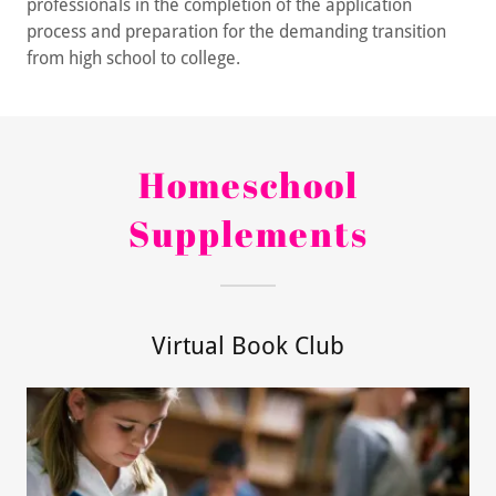
professionals in the completion of the application
process and preparation for the demanding transition
from high school to college.
Homeschool
Supplements
Virtual Book Club